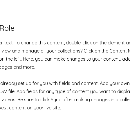
Role
er text. To change this content, double-click on the element 
 view and manage all your collections? Click on the Content
on the left. Here, you can make changes to your content, add
pages and more.
s already set up for you with fields and content. Add your ow
CSV file. Add fields for any type of content you want to displa
 videos. Be sure to click Sync after making changes in a collec
st content on your live site.