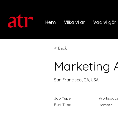
Hem
Vilka vi är
Vad vi gör
< Back
Marketing 
San Francisco, CA, USA
Job Type
Workspac
Part Time
Remote