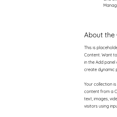
Manager
About th
This is placehold
Content. Want to
in the Add panel 
create dynamic p
Your collection i
content from a CS
text, images, vid
visitors using in