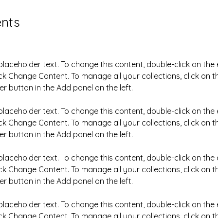
nts
 placeholder text. To change this content, double-click on the
ck Change Content. To manage all your collections, click on t
 placeholder text. To change this content, double-click on the
ck Change Content. To manage all your collections, click on t
 placeholder text. To change this content, double-click on the
ck Change Content. To manage all your collections, click on t
 placeholder text. To change this content, double-click on the
ck Change Content. To manage all your collections, click on t