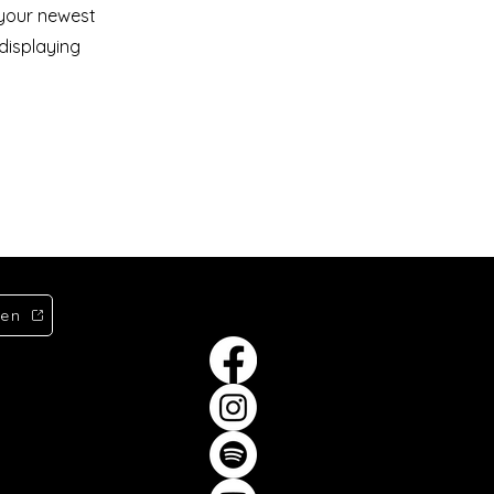
 your newest
 displaying
ken