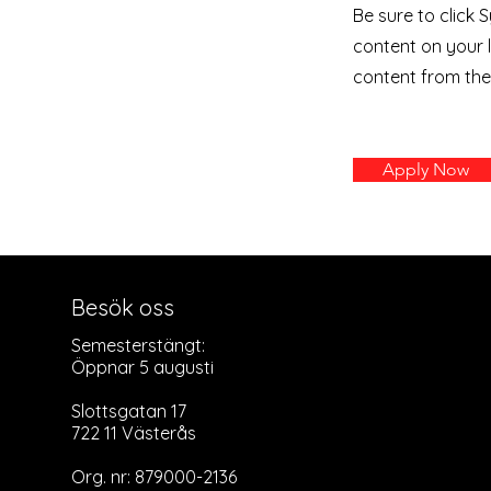
Be sure to click 
content on your l
content from the r
Apply Now
Besök oss
Semesterstängt:
Öppnar 5 augusti
Slottsgatan 17
722 11 Västerås
Org. nr: 879000-2136