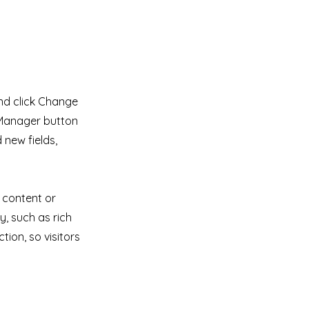
and click Change
 Manager button
 new fields,
n content or
y, such as rich
tion, so visitors