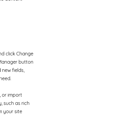
and click Change
 Manager button
 new fields,
need.
, or import
, such as rich
m your site