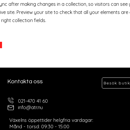
Sync after making changes in a collection, so visitors can see
ive site. Preview your site to check that all your elements are
ight collection fields.
Kontakta oss
Besök buti
021-470 41 60
info@atr.nu
Ö
Växelns öppettider helgfria vardagar:
Månd - torsd: 09:30 - 15:00