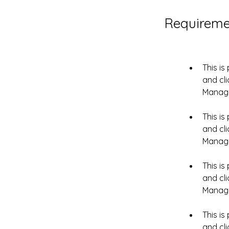
Requireme
This is
and cli
This is
and cli
This is
and cli
This is
and cli