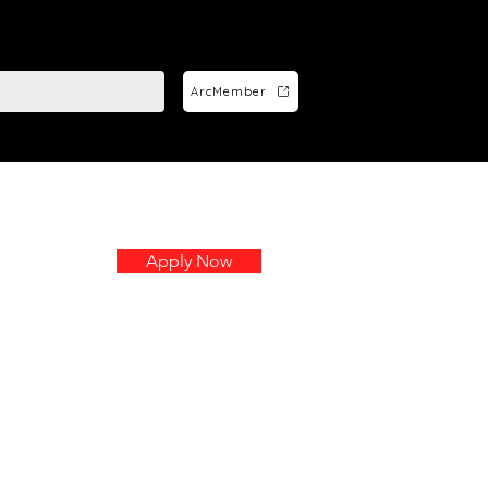
ArcMember
Apply Now