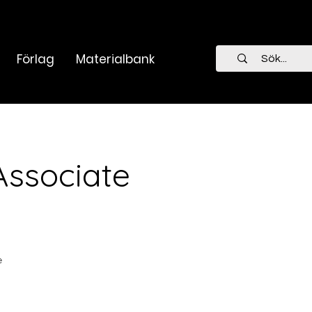
Förlag
Materialbank
Associate
e