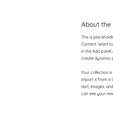
About the 
This is placehold
Content. Want to
in the Add panel 
create dynamic 
Your collection i
import it from a 
text, images, and
can see your newe