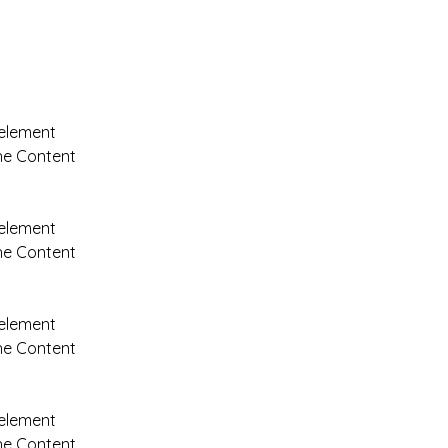
 element 
he Content 
 element 
he Content 
 element 
he Content 
 element 
he Content 