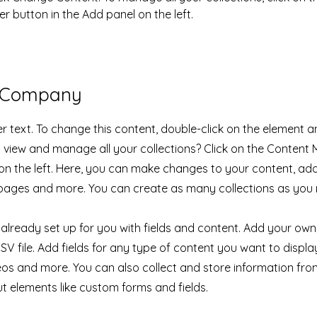
 button in the Add panel on the left.
e Company
er text. To change this content, double-click on the element 
 view and manage all your collections? Click on the Content
on the left. Here, you can make changes to your content, add
ages and more. You can create as many collections as you 
s already set up for you with fields and content. Add your own
V file. Add fields for any type of content you want to display
eos and more. You can also collect and store information fro
put elements like custom forms and fields.